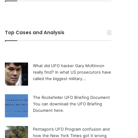
Top Cases and Analysis
What did UFO hacker Gary McKinnon
really find?
In what US prosecutors have
called the biggest military...
The Rockefeller UFO Briefing Document
You can download the UFO Briefing
Document here.
Pentagon’s UFO Program confusion and
how the New York Times got it wrong