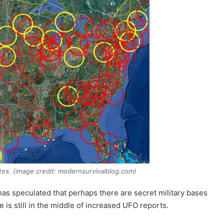
ates. (image credit: modernsurvivalblog.com)
has speculated that perhaps there are secret military bases
e is still in the middle of increased UFO reports.