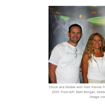
Chuck and Debbie with their friends f
2010. From left: Matt Morgan, Debbi
(image cre