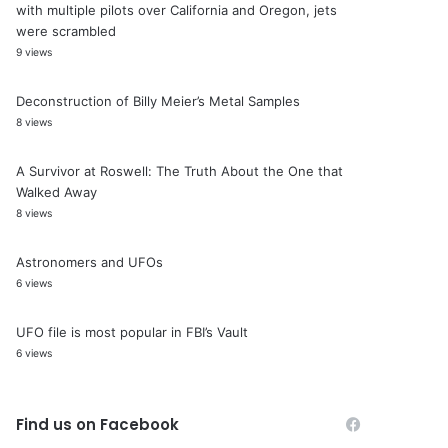
with multiple pilots over California and Oregon, jets
were scrambled
9 views
Deconstruction of Billy Meier’s Metal Samples
8 views
A Survivor at Roswell: The Truth About the One that
Walked Away
8 views
Astronomers and UFOs
6 views
UFO file is most popular in FBI’s Vault
6 views
Find us on Facebook