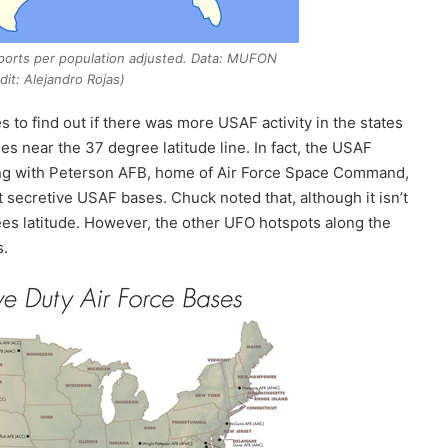
ports per population adjusted. Data: MUFON
dit: Alejandro Rojas)
s to find out if there was more USAF activity in the states
s near the 37 degree latitude line. In fact, the USAF
ng with Peterson AFB, home of Air Force Space Command,
secretive USAF bases. Chuck noted that, although it isn’t
rees latitude. However, the other UFO hotspots along the
s.