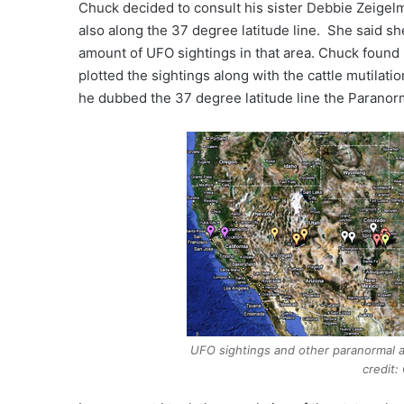
Chuck decided to consult his sister Debbie Zeigel
also along the 37 degree latitude line. She said she
amount of UFO sightings in that area. Chuck found
plotted the sightings along with the cattle mutilat
he dubbed the 37 degree latitude line the Paranor
UFO sightings and other paranormal ac
credit: