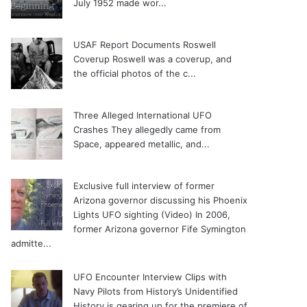
July 1952 made wor...
USAF Report Documents Roswell
Coverup
Roswell was a coverup, and
the official photos of the c...
Three Alleged International UFO
Crashes
They allegedly came from
Space, appeared metallic, and...
Exclusive full interview of former
Arizona governor discussing his Phoenix
Lights UFO sighting (Video)
In 2006,
former Arizona governor Fife Symington
admitte...
UFO Encounter Interview Clips with
Navy Pilots from History’s Unidentified
History is gearing up for the premiere of