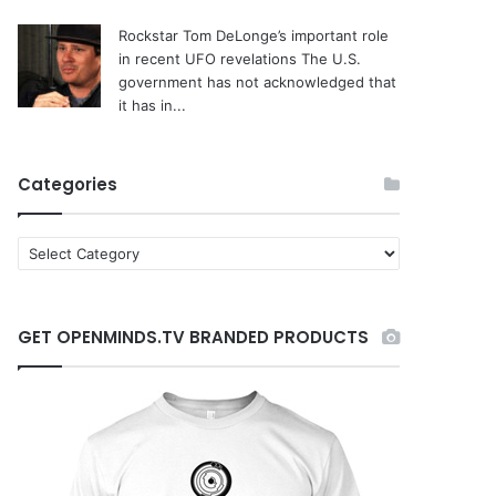
Rockstar Tom DeLonge’s important role
in recent UFO revelations
The U.S.
government has not acknowledged that
it has in...
Categories
C
a
t
e
GET OPENMINDS.TV BRANDED PRODUCTS
g
o
r
i
e
s