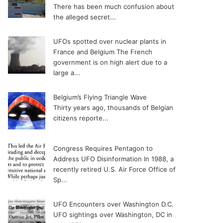
There has been much confusion about
the alleged secret...
UFOs spotted over nuclear plants in
France and Belgium
The French
government is on high alert due to a
large a...
Belgium’s Flying Triangle Wave
Thirty years ago, thousands of Belgian
citizens reporte...
Congress Requires Pentagon to
Address UFO Disinformation
In 1988, a
recently retired U.S. Air Force Office of
Sp...
UFO Encounters over Washington D.C.
UFO sightings over Washington, DC in