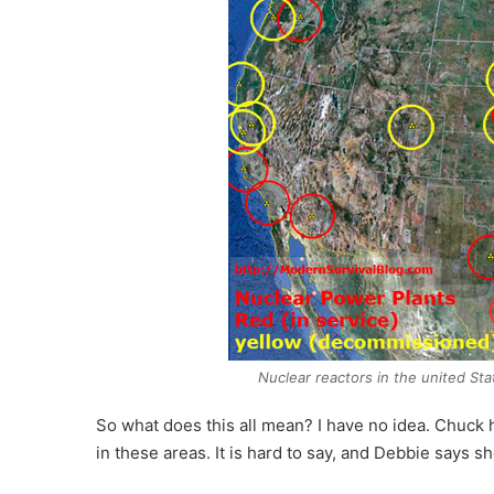
Nuclear reactors in the united St
So what does this all mean? I have no idea. Chuck 
in these areas. It is hard to say, and Debbie says sh