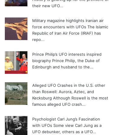
their new UFO...
Military magazine highlights Iranian air
force encounters with UFOs
The Islamic
Republic of Iran Air Force (IRIAF) has
repo...
Prince Philip’s UFO interests inspired
biography
Prince Philip, the Duke of
Edinburgh and husband to the...
Alleged UFO Crashes in the U.S. other
than Roswell: Aurora, Aztec, and
Kecksburg
Although Roswell is the most
famous alleged UFO crash...
Psychologist Carl Jung’s Fascination
with UFOs
Some view Carl Jung as a
UFO debunker, others as a UFO...