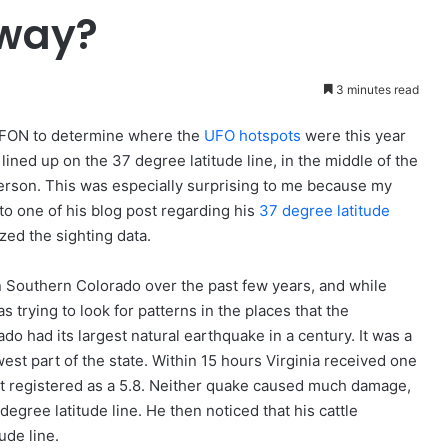
eway?
3 minutes read
UFON to determine where the
UFO hotspots
were this year
lined up on the 37 degree latitude line, in the middle of the
person. This was especially surprising to me because my
to one of his blog post regarding his
37 degree latitude
yzed the sighting data.
in Southern Colorado over the past few years, and while
 trying to look for patterns in the places that the
ado had its largest natural earthquake in a century. It was a
est part of the state. Within 15 hours Virginia received one
. It registered as a 5.8. Neither quake caused much damage,
egree latitude line. He then noticed that his cattle
ude line.