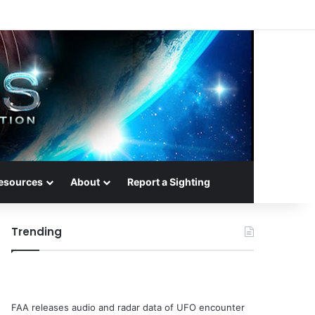
esources
About
Report a Sighting
Trending
FAA releases audio and radar data of UFO encounter