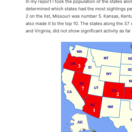
In my report I took the population of the states alo
determined which states had the most sightings p
2 on the list, Missouri was number 5. Kansas, Kentu
also made it to the top 10. The states along the 37 
and Virginia, did not show significant activity as fa