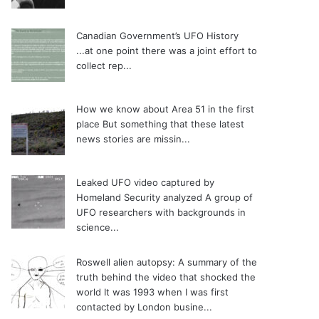
Canadian Government’s UFO History
...at one point there was a joint effort to
collect rep...
How we know about Area 51 in the first
place
But something that these latest
news stories are missin...
Leaked UFO video captured by
Homeland Security analyzed
A group of
UFO researchers with backgrounds in
science...
Roswell alien autopsy: A summary of the
truth behind the video that shocked the
world
It was 1993 when I was first
contacted by London busine...