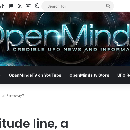
gram
potify
TikTok
Patreon
RSS
Random Article
Switch skin
Search
for
s
OpenMindsTV on YouTube
OpenMinds.tv Store
UFO R
rmal Freeway?
tude line, a