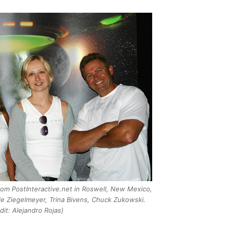
rom PostInteractive.net in Roswell, New Mexico,
e Ziegelmeyer, Trina Bivens, Chuck Zukowski.
dit: Alejandro Rojas)