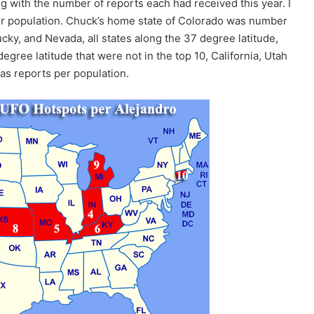
ng with the number of reports each had received this year. I
er population. Chuck’s home state of Colorado was number
cky, and Nevada, all states along the 37 degree latitude,
degree latitude that were not in the top 10, California, Utah
r as reports per population.