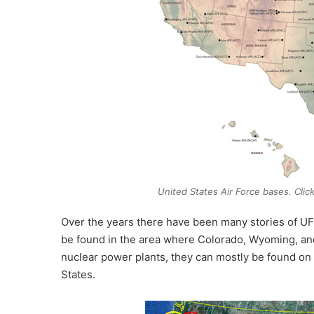
United States Air Force bases. Clic
Over the years there have been many stories of UFOs
be found in the area where Colorado, Wyoming, an
nuclear power plants, they can mostly be found on t
States.