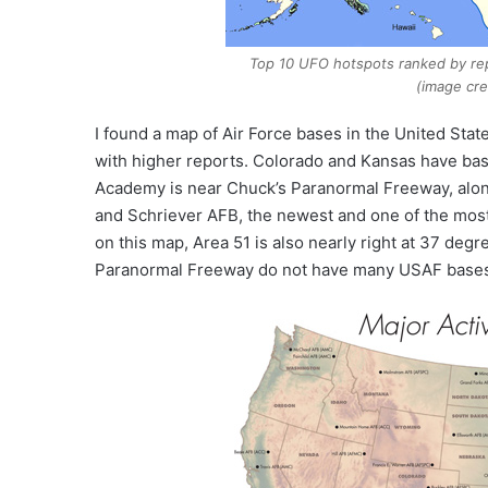
Top 10 UFO hotspots ranked by re
(image cre
I found a map of Air Force bases in the United State
with higher reports. Colorado and Kansas have base
Academy is near Chuck’s Paranormal Freeway, alo
and Schriever AFB, the newest and one of the most 
on this map, Area 51 is also nearly right at 37 deg
Paranormal Freeway do not have many USAF base