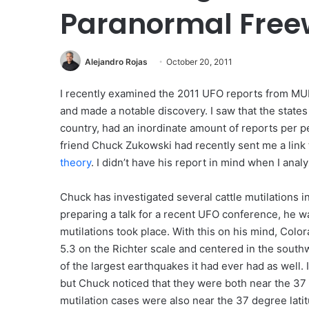
Paranormal Fre
Alejandro Rojas
October 20, 2011
I recently examined the 2011 UFO reports from M
and made a notable discovery. I saw that the states 
country, had an inordinate amount of reports per 
friend Chuck Zukowski had recently sent me a link 
theory
. I didn’t have his report in mind when I anal
Chuck has investigated several cattle mutilations 
preparing a talk for a recent UFO conference, he was
mutilations took place. With this on his mind, Color
5.3 on the Richter scale and centered in the southw
of the largest earthquakes it had ever had as well
but Chuck noticed that they were both near the 37 d
mutilation cases were also near the 37 degree latit