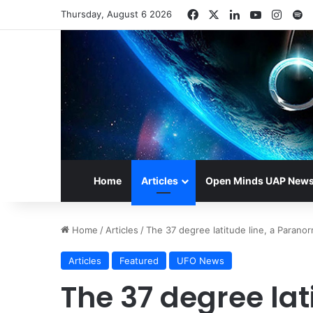
Facebook
X
LinkedIn
YouTube
Insta
S
Thursday, August 6 2026
Home
Articles
Open Minds UAP New
Home
/
Articles
/
The 37 degree latitude line, a Parano
Articles
Featured
UFO News
The 37 degree lati