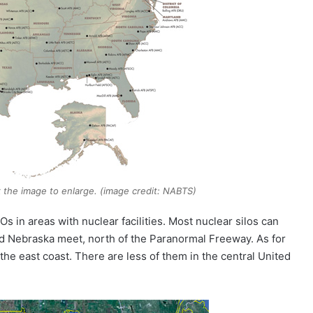
k the image to enlarge. (image credit: NABTS)
 in areas with nuclear facilities. Most nuclear silos can
d Nebraska meet, north of the Paranormal Freeway. As for
he east coast. There are less of them in the central United