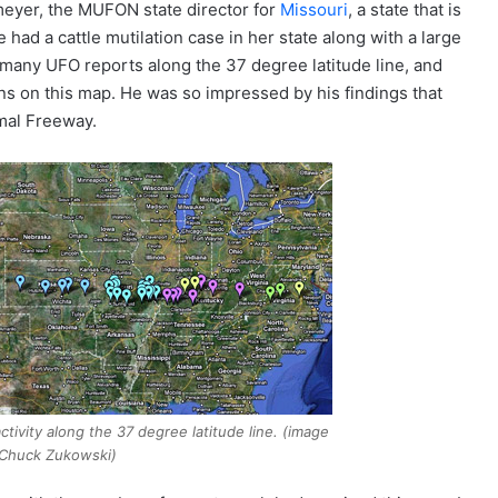
meyer, the MUFON state director for
Missouri
, a state that is
 had a cattle mutilation case in her state along with a large
 many UFO reports along the 37 degree latitude line, and
ions on this map. He was so impressed by his findings that
mal Freeway.
tivity along the 37 degree latitude line. (image
 Chuck Zukowski)