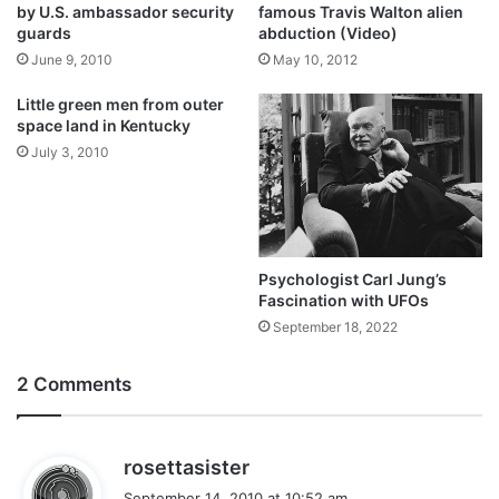
by U.S. ambassador security
famous Travis Walton alien
guards
abduction (Video)
June 9, 2010
May 10, 2012
Little green men from outer
space land in Kentucky
July 3, 2010
Psychologist Carl Jung’s
Fascination with UFOs
September 18, 2022
2 Comments
s
rosettasister
a
September 14, 2010 at 10:52 am