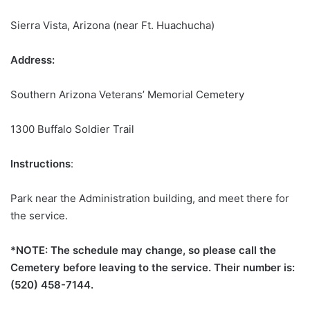
Sierra Vista, Arizona (near Ft. Huachucha)
Address:
Southern Arizona Veterans’ Memorial Cemetery
1300 Buffalo Soldier Trail
Instructions
:
Park near the Administration building, and meet there for
the service.
*NOTE: The schedule may change, so please call the
Cemetery before leaving to the service. Their number is:
(520) 458-7144.