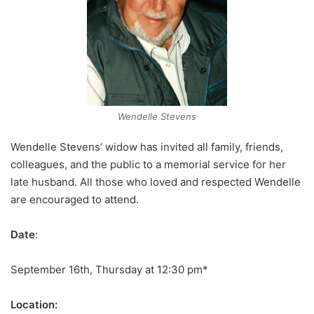
Wendelle Stevens
Wendelle Stevens’ widow has invited all family, friends,
colleagues, and the public to a memorial service for her
late husband. All those who loved and respected Wendelle
are encouraged to attend.
Date
:
September 16th, Thursday at 12:30 pm*
Location: