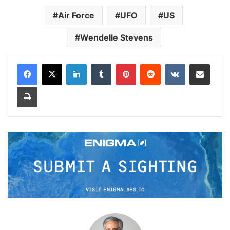
Air Force
UFO
US
Wendelle Stevens
LinkedIn
Tumblr
Pinterest
Reddit
VKontakte
Share via Email
Print