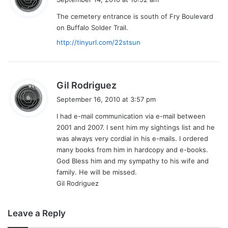
y
The cemetery entrance is south of Fry Boulevard
s
on Buffalo Solder Trail.
:
http://tinyurl.com/22stsun
s
Gil Rodriguez
a
September 16, 2010 at 3:57 pm
y
I had e-mail communication via e-mail between
s
2001 and 2007. I sent him my sightings list and he
:
was always very cordial in his e-mails. I ordered
many books from him in hardcopy and e-books.
God Bless him and my sympathy to his wife and
family. He will be missed.
Gil Rodriguez
Leave a Reply