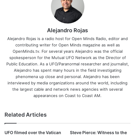
Alejandro Rojas
Alejandro Rojas is a radio host for Open Minds Radio, editor and
contributing writer for Open Minds magazine as well as
OpenMinds.tv. For several years Alejandro was the official
spokesperson for the Mutual UFO Network as the Director of
Public Education. As a UFO/Paranormal researcher and journalist,
Alejandro has spent many hours in the field investigating
phenomena up close and personal. Alejandro has been
interviewed by media organizations around the world, including
the largest cable and network news agencies with several
appearances on Coast to Coast AM.
Related Articles
UFO filmed over the Vatican
Steve Pierce: Witness to the