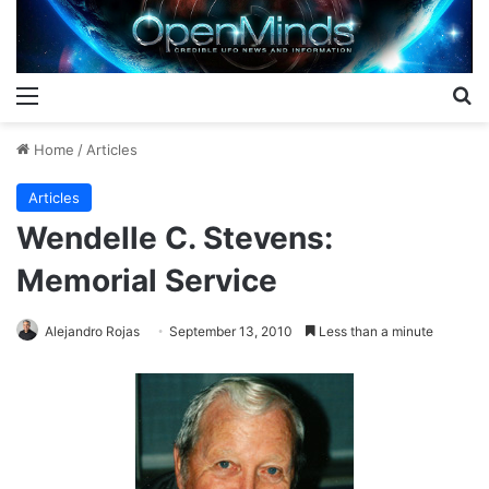
Menu
S
Home
/
Articles
Articles
Wendelle C. Stevens:
Memorial Service
Alejandro Rojas
September 13, 2010
Less than a minute