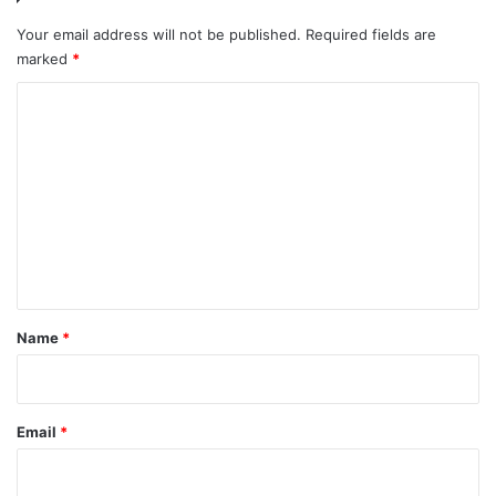
Your email address will not be published.
Required fields are
marked
*
C
o
m
m
e
n
t
*
Name
*
Email
*