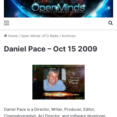
Menu
S
Home
/
Open Minds UFO Radio
/
Archives
Daniel Pace – Oct 15 2009
Daniel Pace is a Director, Writer, Producer, Editor,
Cinematographer, Art Director, and software developer.