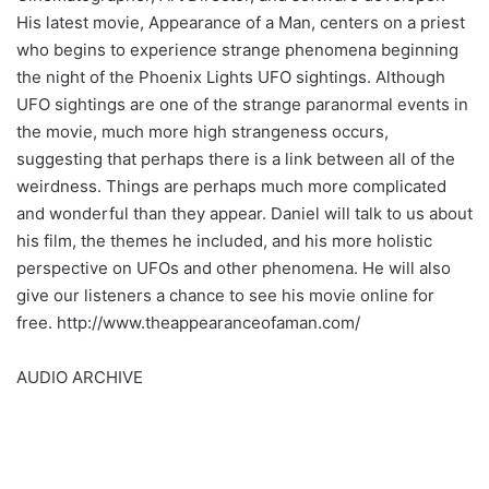
His latest movie, Appearance of a Man, centers on a priest
who begins to experience strange phenomena beginning
the night of the Phoenix Lights UFO sightings. Although
UFO sightings are one of the strange paranormal events in
the movie, much more high strangeness occurs,
suggesting that perhaps there is a link between all of the
weirdness. Things are perhaps much more complicated
and wonderful than they appear. Daniel will talk to us about
his film, the themes he included, and his more holistic
perspective on UFOs and other phenomena. He will also
give our listeners a chance to see his movie online for
free. http://www.theappearanceofaman.com/
AUDIO ARCHIVE