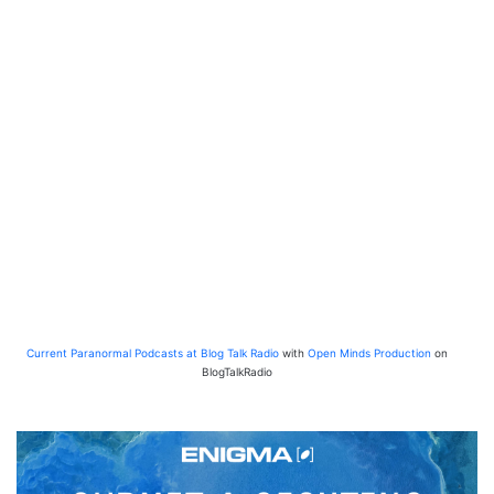
Current Paranormal Podcasts at Blog Talk Radio
with
Open Minds Production
on
BlogTalkRadio