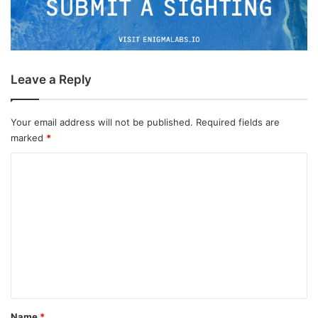
Leave a Reply
Your email address will not be published.
Required fields are
marked
*
C
o
m
m
e
n
t
*
Name
*