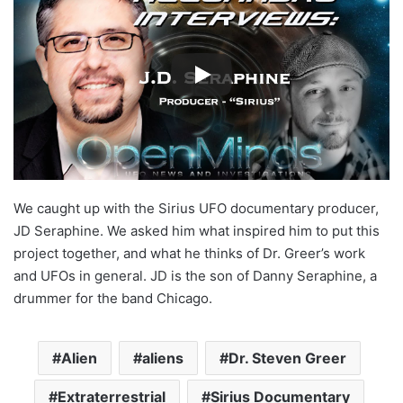
We caught up with the Sirius UFO documentary producer,
JD Seraphine. We asked him what inspired him to put this
project together, and what he thinks of Dr. Greer’s work
and UFOs in general. JD is the son of Danny Seraphine, a
drummer for the band Chicago.
Alien
aliens
Dr. Steven Greer
Extraterrestrial
Sirius Documentary