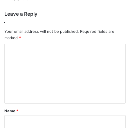
Leave a Reply
Your email address will not be published.
Required fields are
marked
*
C
o
m
m
e
n
t
*
Name
*