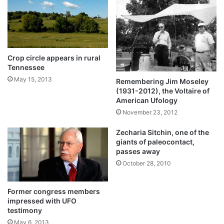
Crop circle appears in rural
Tennessee
May 15, 2013
Remembering Jim Moseley
(1931-2012), the Voltaire of
American Ufology
November 23, 2012
Zecharia Sitchin, one of the
giants of paleocontact,
passes away
October 28, 2010
Former congress members
impressed with UFO
testimony
May 6, 2013