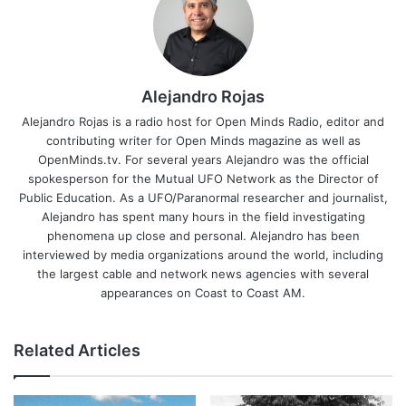
Alejandro Rojas
Alejandro Rojas is a radio host for Open Minds Radio, editor and
contributing writer for Open Minds magazine as well as
OpenMinds.tv. For several years Alejandro was the official
spokesperson for the Mutual UFO Network as the Director of
Public Education. As a UFO/Paranormal researcher and journalist,
Alejandro has spent many hours in the field investigating
phenomena up close and personal. Alejandro has been
interviewed by media organizations around the world, including
the largest cable and network news agencies with several
appearances on Coast to Coast AM.
Related Articles