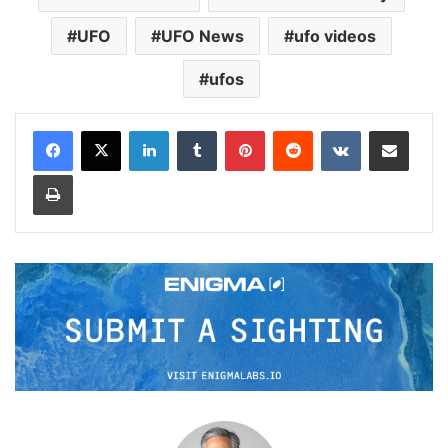
UFO
UFO News
ufo videos
ufos
LinkedIn
Tumblr
Pinterest
Reddit
VKontakte
Share via Email
Print