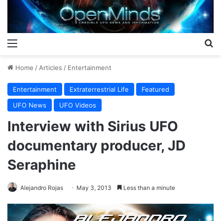
Menu
S
Home
/
Articles
/
Entertainment
Entertainment
Extraterrestrial Life
Featured
UFO News
UFO Videos
Interview with Sirius UFO
documentary producer, JD
Seraphine
Alejandro Rojas
May 3, 2013
Less than a minute