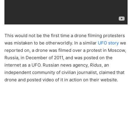
This would not be the first time a drone filming protesters
was mistaken to be otherworldly. In a similar
UFO story
we
reported on, a drone was filmed over a protest in Moscow,
Russia, in December of 2011, and was posted on the
internet as a UFO. Russian news agency,
Ridus
, an
independent community of civilian journalist, claimed that
drone and posted video of it in action on their website.