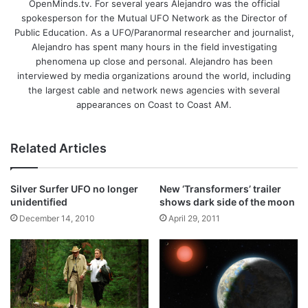
OpenMinds.tv. For several years Alejandro was the official
spokesperson for the Mutual UFO Network as the Director of
Public Education. As a UFO/Paranormal researcher and journalist,
Alejandro has spent many hours in the field investigating
phenomena up close and personal. Alejandro has been
interviewed by media organizations around the world, including
the largest cable and network news agencies with several
appearances on Coast to Coast AM.
Related Articles
Silver Surfer UFO no longer
New ‘Transformers’ trailer
unidentified
shows dark side of the moon
December 14, 2010
April 29, 2011