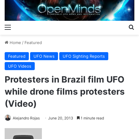
Menu
S
Home
/
Featured
Featured
UFO News
UFO Sighting Reports
UFO Videos
Protesters in Brazil film UFO
while drone films protesters
(Video)
Alejandro Rojas
June 20, 2013
1 minute read