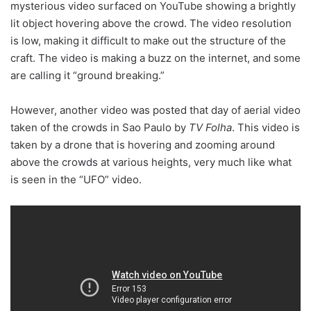
mysterious video surfaced on YouTube showing a brightly
lit object hovering above the crowd. The video resolution
is low, making it difficult to make out the structure of the
craft. The video is making a buzz on the internet, and some
are calling it “ground breaking.”
However, another video was posted that day of aerial video
taken of the crowds in Sao Paulo by
TV Folha
. This video is
taken by a drone that is hovering and zooming around
above the crowds at various heights, very much like what
is seen in the “UFO” video.