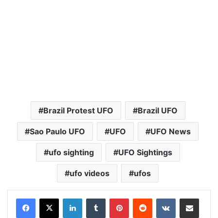
Brazil Protest UFO
Brazil UFO
Sao Paulo UFO
UFO
UFO News
ufo sighting
UFO Sightings
ufo videos
ufos
LinkedIn
Tumblr
Pinterest
Reddit
VKontakte
Share via Email