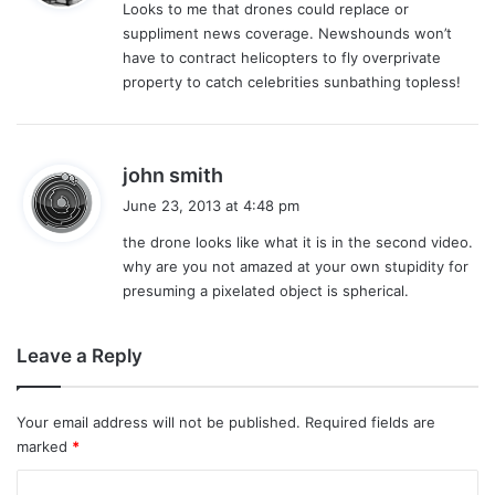
Looks to me that drones could replace or
s
suppliment news coverage. Newshounds won’t
:
have to contract helicopters to fly overprivate
property to catch celebrities sunbathing topless!
s
john smith
a
June 23, 2013 at 4:48 pm
y
the drone looks like what it is in the second video.
s
why are you not amazed at your own stupidity for
:
presuming a pixelated object is spherical.
Leave a Reply
Your email address will not be published.
Required fields are
marked
*
C