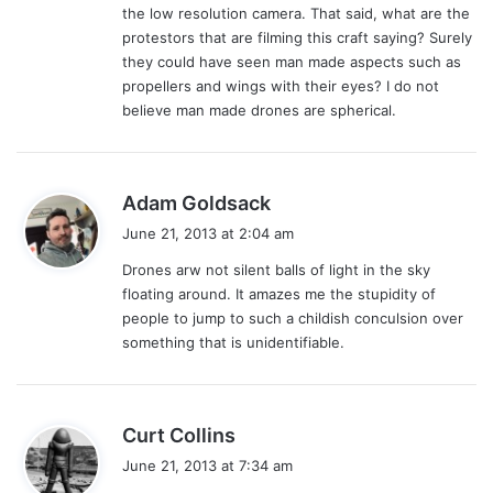
the low resolution camera. That said, what are the
protestors that are filming this craft saying? Surely
they could have seen man made aspects such as
propellers and wings with their eyes? I do not
believe man made drones are spherical.
s
Adam Goldsack
a
June 21, 2013 at 2:04 am
y
Drones arw not silent balls of light in the sky
s
floating around. It amazes me the stupidity of
:
people to jump to such a childish conculsion over
something that is unidentifiable.
s
Curt Collins
a
June 21, 2013 at 7:34 am
y