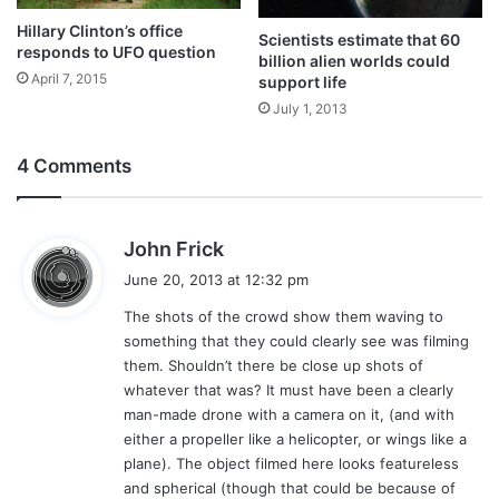
Hillary Clinton’s office
Scientists estimate that 60
responds to UFO question
billion alien worlds could
April 7, 2015
support life
July 1, 2013
4 Comments
s
John Frick
a
June 20, 2013 at 12:32 pm
y
The shots of the crowd show them waving to
s
something that they could clearly see was filming
:
them. Shouldn’t there be close up shots of
whatever that was? It must have been a clearly
man-made drone with a camera on it, (and with
either a propeller like a helicopter, or wings like a
plane). The object filmed here looks featureless
and spherical (though that could be because of