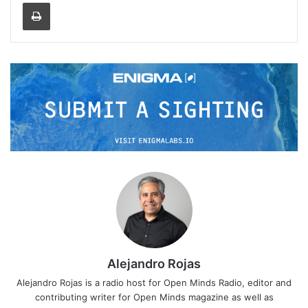
Print
Alejandro Rojas
Alejandro Rojas is a radio host for Open Minds Radio, editor and
contributing writer for Open Minds magazine as well as