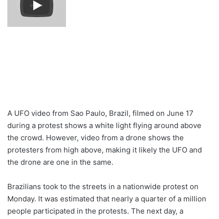
A UFO video from Sao Paulo, Brazil, filmed on June 17
during a protest shows a white light flying around above
the crowd. However, video from a drone shows the
protesters from high above, making it likely the UFO and
the drone are one in the same.
Brazilians took to the streets in a nationwide protest on
Monday. It was estimated that nearly a quarter of a million
people participated in the protests. The next day, a